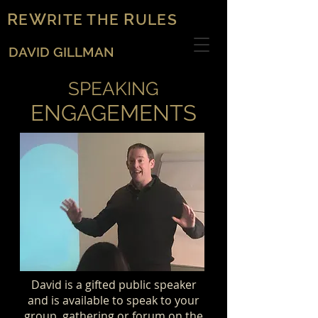
R
W
R
E
RITE THE
ULES
DAVID GILLMAN
SPEAKING
ENGAGEMENTS
David is a gifted public speaker
and is available to speak to your
group, gathering or forum on the