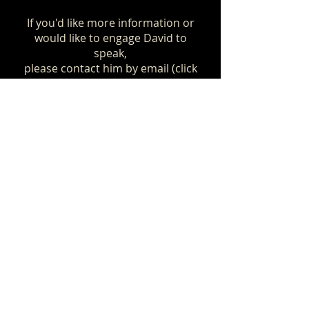
If you'd like more information or
would like to engage David to
speak,
please contact him by email (click
below)
or by phoning him, preferably
outside normal working hours.
Contact David