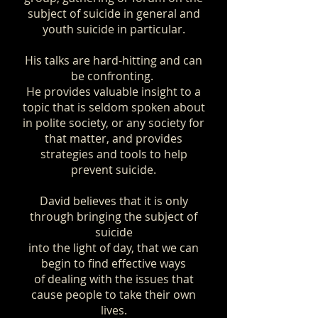
subject of suicide in general and
youth suicide in particular.
His talks are hard
-hitting and can
be confronting.
He provides valuable insight to a
topic that is seldom spoken about
in polite society, or any society for
that matter, and provides
strategies and tools to help
prevent suicide.
​David believes that it is only
through bringing the subject of
suicide
into the light of day, that we can
begin to find effective ways
of dealing with the issues that
cause people to take their own
lives.