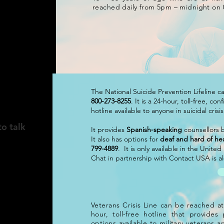
reached daily from 5pm – midnight on 
The National Suicide Prevention Lifeline 
800-273-8255
. It is a 24-hour, toll-free, co
hotline available to anyone in suicidal crisi
to talk
It provides
Spanish-speaking
counsellors b
It also has options for
deaf and hard of he
799-4889
. It is only available in the Unite
Chat in partnership with Contact USA is als
Veterans Crisis Line can be reached a
hour, toll-free hotline that provide
options available to military veterans an