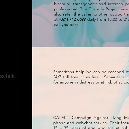
bisexual, transgender and intersex p
professional. The Triangle Project ensu
also refer the caller to other support
at
(021) 712 6699
daily from 13:00 to 21
call you back.
NGDOM
Samaritans Helpline can be reached b
to talk
24/7 toll free crisis line. Samaritans
for anyone in distress or at risk of sui
CALM – Campaign Against Living Mis
phone and webchat service. Their foc
15 – 35 years of age who are at ris