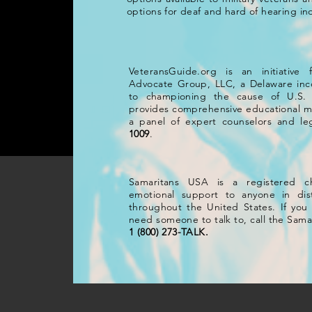
options for deaf and hard of hearing ind
Samaritans USA is a registered
VeteransGuide.org is an initiative
emotional support to anyone in d
Advocate Group, LLC, a Delaware inco
throughout the United States. If yo
to championing the cause of U.S. 
need someone to talk to, call the 
provides comprehensive educational ma
or
1 (800) 273-TALK.
a panel of expert counselors and leg
1009
.
Samaritans USA is a registered ch
emotional support to anyone in dist
throughout the United States. If you a
need someone to talk to, call the Sama
1 (800) 273-TALK.