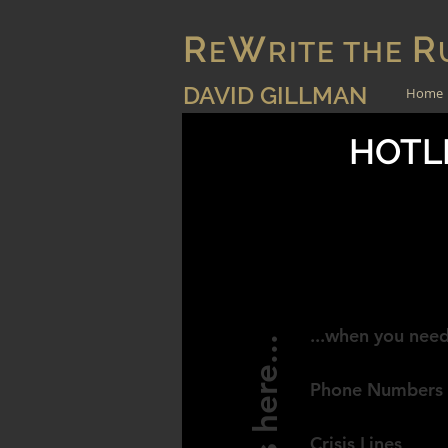
R
W
R
E
RITE THE
DAVID GILLMAN
Home
HOTLI
AUSTRAL
...when you need
Help is here...
Phone Numbers
Crisis Lines