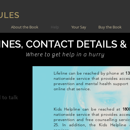
ULES
About the Book
Help
Your Say
Buy the Book
NES, CONTACT DETAILS &
Where to get help in a hurry
Lifeline can be reached by phone at
13
IA
nationwide service that provides access
prevention and mental health support s
online chat service.
 to talk
Kids Helpline can be reached at
180
nationwide service that provides access
prevention and free counselling servi
25. In addition, the Kids Helpline 