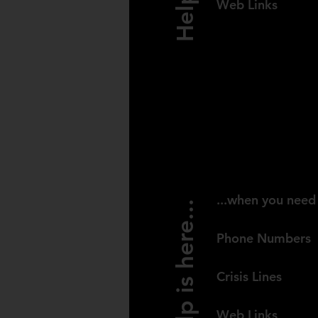
Web Links
SOUTH AFR
...when you need 
Help is here...
Phone Numbers
Crisis Lines
Web Links