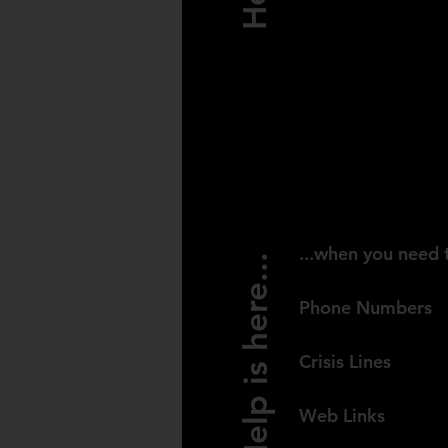
USA
...when you need 
Help is here...
Phone Numbers
Crisis Lines
Web Links