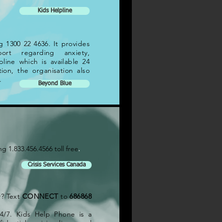
Kids Helpline
 1300 22 4636. It provides
ort regarding anxiety,
pline which is available 24
ion, the organisation also
.
Beyond Blue
.
ng 1.833.456.4566 toll free
Crisis Services Canada
w? Text
CONNECT
to
686868
4/7. Kids Help Phone is a