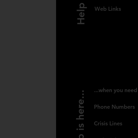
Web Links
NEW ZEAL
...when you need 
Help is here...
Phone Numbers
Crisis Lines