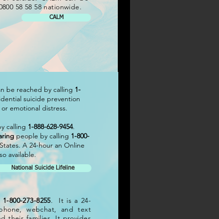
0800 58 58 58 nationwide.
CALM
can be reached by calling
1-
nfidential suicide prevention
s or emotional distress.
y calling
1-888-628-9454
.
aring
people by calling
1-800-
d States. A 24-hour an Online
o available.
National Suicide Lifeline
t
1-800-273-8255
. It is a 24-
s phone, webchat, and text
d their families. It provides