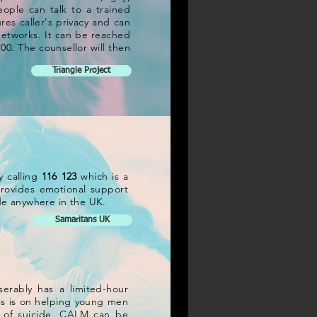
eople can talk to a trained
res caller's privacy and can
 networks. It can be reached
:00. The counsellor will then
Triangle Project
y calling
116 123
which is a
 provides emotional support
cide anywhere in the UK.
Samaritans UK
erably has a limited-hour
us is on helping young men
k of suicide. CALM can be