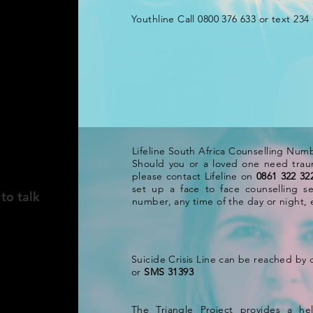
Youthline Call 0800 376 633 or text 234 
ICA
Lifeline South Africa Counselling Num
Should you or a loved one need trau
please contact Lifeline on
0861 322 32
set up a face to face counselling se
to talk
number, any time of the day or night, e
Suicide Crisis Line can be reached by 
or
SMS 31393
The Triangle Project provides a hel