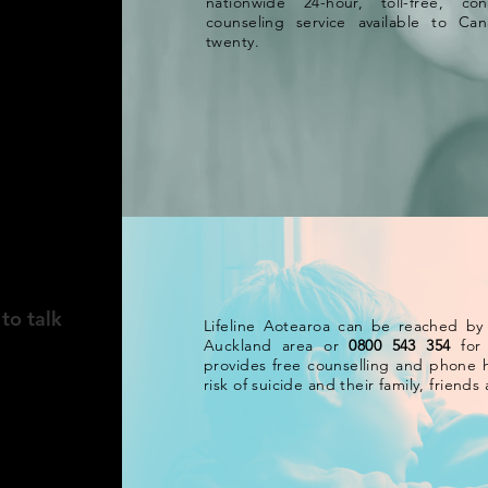
nationwide 24-hour, toll-free, con
counseling service available to C
twenty.
AND
to talk
Lifeline Aotearoa can be reached by
Auckland area or
0800 543 354
for 
provides free counselling and phone h
risk of suicide and their family, friend