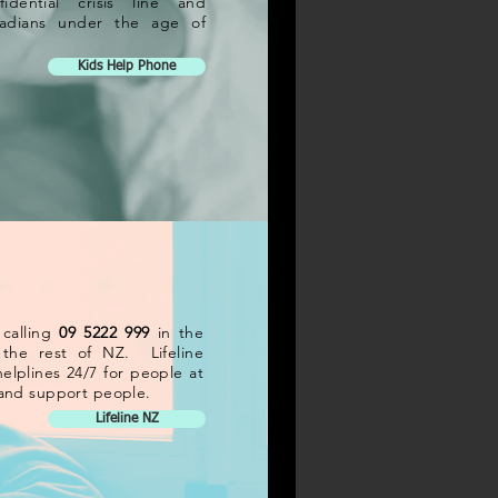
fidential crisis line and
anadians under the age of
Kids Help Phone
 calling
09 5222 999
in the
the rest of NZ. Lifeline
elplines 24/7 for people at
s and support people.
Lifeline NZ