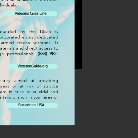
ividuals.
Veterans Crisis Line
 charity aimed at providing
 founded by the Disability
istress or at risk of suicide
rporated entity, dedicated
u are in crisis or suicidal and
armed forces veterans. It
Samaritans branch in your area
terials and direct access to
al professionals.
(888) 982-
VeteransGuide.org
arity aimed at providing
ress or at risk of suicide
re in crisis or suicidal and
ritans branch in your area or
Samaritans USA