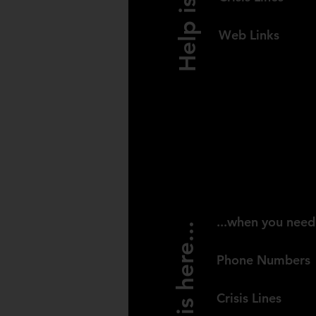
Web Links
CANAD
...when you need
Help is here...
Phone Numbers
Crisis Lines