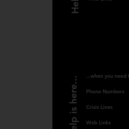
UNITED KI
...when you need 
Help is here...
Phone Numbers
Crisis Lines
Web Links