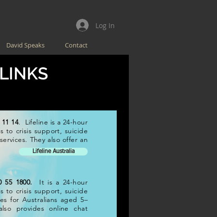
Log In
David Speaks
Contact
 LINKS
 11 14
. Lifeline is a 24-hour
 to crisis support, suicide
ervices. They also offer an
Lifeline Australia
0 55 1800.
It is a 24-hour
 to crisis support, suicide
ces for Australians aged 5–
also provides online chat