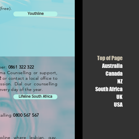
(free).
Youthline
Top of Page
Australia
ber:
0861 322 322
ma Counselling or support,
Canada
2
or contact a local office to
NZ
ssion. Dial our counselling
South Africa
very day of the year.
UK
Lifeline South Africa
USA
calling
0800 567 567
pline where lesbian, gay,