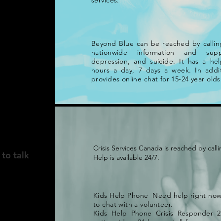
services.
Beyond Blue can be reached by calling
nationwide information and supp
depression, and suicide. It has a hel
hours a day, 7 days a week. In addit
provides online chat for 15-24 year olds
A
Crisis Services Canada is reached by calli
 to talk
Help is available 24/7.
Kids Help Phone Need help right no
to chat with a volunteer.
Kids Help Phone Crisis Responder 2